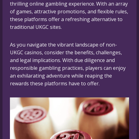
thrilling online gambling experience. With an array
of games, attractive promotions, and flexible rules,
these platforms offer a refreshing alternative to
traditional UKGC sites.
As you navigate the vibrant landscape of non-
UKGC casinos, consider the benefits, challenges,
and legal implications. With due diligence and
responsible gambling practices, players can enjoy
an exhilarating adventure while reaping the
rewards these platforms have to offer.