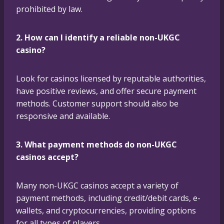
prohibited by law.
2. How can I identify a reliable non-UKGC
casino?
Look for casinos licensed by reputable authorities,
have positive reviews, and offer secure payment
methods. Customer support should also be
responsive and available.
3. What payment methods do non-UKGC
casinos accept?
Many non-UKGC casinos accept a variety of
payment methods, including credit/debit cards, e-
wallets, and cryptocurrencies, providing options
for all types of players.