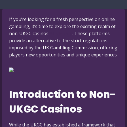
If you’re looking for a fresh perspective on online
gambling, it’s time to explore the exciting realm of
non-UKGC casinos
ALS Group
. These platforms
provide an alternative to the strict regulations
imposed by the UK Gambling Commission, offering
players new opportunities and unique experiences.
Introduction to Non-
UKGC Casinos
While the UKGC has established a framework that