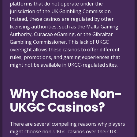
platforms that do not operate under the
jurisdiction of the UK Gambling Commission.
Instead, these casinos are regulated by other
licensing authorities, such as the Malta Gaming
Authority, Curacao eGaming, or the Gibraltar
Gambling Commissioner. This lack of UKGC
oversight allows these casinos to offer different
rules, promotions, and gaming experiences that
might not be available in UKGC-regulated sites.
Why Choose Non-
UKGC Casinos?
There are several compelling reasons why players
might choose non-UKGC casinos over their UK-