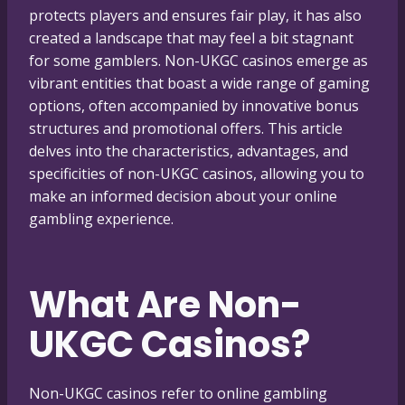
protects players and ensures fair play, it has also
created a landscape that may feel a bit stagnant
for some gamblers. Non-UKGC casinos emerge as
vibrant entities that boast a wide range of gaming
options, often accompanied by innovative bonus
structures and promotional offers. This article
delves into the characteristics, advantages, and
specificities of non-UKGC casinos, allowing you to
make an informed decision about your online
gambling experience.
What Are Non-
UKGC Casinos?
Non-UKGC casinos refer to online gambling