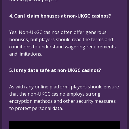
4. Can I claim bonuses at non-UKGC casinos?
Yes! Non-UKGC casinos often offer generous
bonuses, but players should read the terms and
conditions to understand wagering requirements
and limitations.
5. Is my data safe at non-UKGC casinos?
As with any online platform, players should ensure
that the non-UKGC casino employs strong
encryption methods and other security measures
to protect personal data.