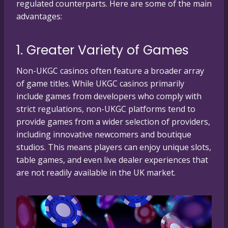
regulated counterparts. Here are some of the main
advantages:
1. Greater Variety of Games
Non-UKGC casinos often feature a broader array
of game titles. While UKGC casinos primarily
include games from developers who comply with
strict regulations, non-UKGC platforms tend to
provide games from a wider selection of providers,
including innovative newcomers and boutique
studios. This means players can enjoy unique slots,
table games, and even live dealer experiences that
are not readily available in the UK market.