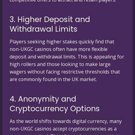
3. Higher Deposit and
Withdrawal Limits
Players seeking higher stakes quickly find that
non-UKGC casinos often have more flexible
deposit and withdrawal limits. This is appealing for
high rollers and those looking to make large
wagers without facing restrictive thresholds that
are commonly found in the UK market.
4. Anonymity and
Cryptocurrency Options
As the world shifts towards digital currency, many
non-UKGC casinos accept cryptocurrencies as a