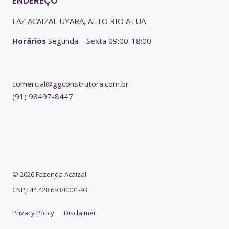
ENDEREÇO
FAZ ACAIZAL UYARA, ALTO RIO ATUA
Horários
Segunda – Sexta 09:00-18:00
comercial@ggconstrutora.com.br
(91) 98497-8447
© 2026 Fazenda Açaízal
CNPJ: 44.428.693/0001-93
Privacy Policy
|
Disclaimer