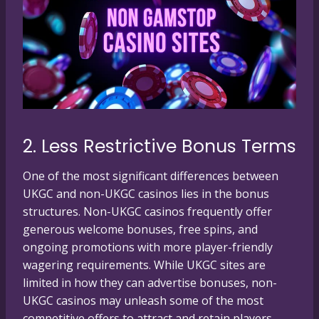
2. Less Restrictive Bonus Terms
One of the most significant differences between
UKGC and non-UKGC casinos lies in the bonus
structures. Non-UKGC casinos frequently offer
generous welcome bonuses, free spins, and
ongoing promotions with more player-friendly
wagering requirements. While UKGC sites are
limited in how they can advertise bonuses, non-
UKGC casinos may unleash some of the most
competitive offers to attract and retain players.