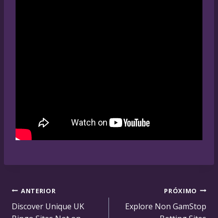
Navegação
ANTERIOR
PRÓXIMO
Discover Unique UK
Explore Non GamStop
de