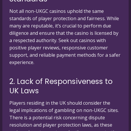
Not all non-UKGC casinos uphold the same
standards of player protection and fairness. While
many are reputable, it’s crucial to perform due
diligence and ensure that the casino is licensed by
a respected authority. Seek out casinos with
positive player reviews, responsive customer
support, and reliable payment methods for a safer
experience.
2. Lack of Responsiveness to
UK Laws
Players residing in the UK should consider the
legal implications of gambling on non-UKGC sites.
There is a potential risk concerning dispute
resolution and player protection laws, as these