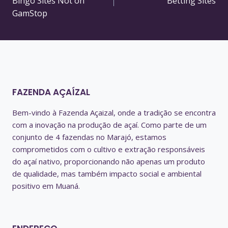
Bingo Sites Not on
Betting Sites
Post
GamStop
FAZENDA AÇAÍZAL
Bem-vindo à Fazenda Açaizal, onde a tradição se encontra
com a inovação na produção de açaí. Como parte de um
conjunto de 4 fazendas no Marajó, estamos
comprometidos com o cultivo e extração responsáveis
do açaí nativo, proporcionando não apenas um produto
de qualidade, mas também impacto social e ambiental
positivo em Muaná.