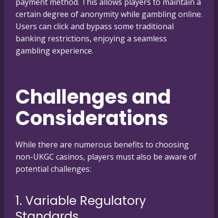
payment method. This allows players to maintain a
certain degree of anonymity while gambling online.
Users can click and bypass some traditional
banking restrictions, enjoying a seamless
gambling experience.
Challenges and
Considerations
While there are numerous benefits to choosing
non-UKGC casinos, players must also be aware of
potential challenges:
1. Variable Regulatory
Standards