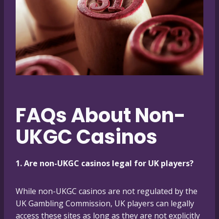
FAQs About Non-
UKGC Casinos
1. Are non-UKGC casinos legal for UK players?
While non-UKGC casinos are not regulated by the
UK Gambling Commission, UK players can legally
access these sites as long as they are not explicitly