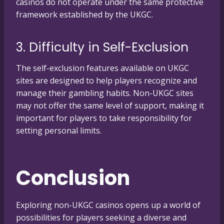
casinos do not operate under the same protective
framework established by the UKGC.
3. Difficulty in Self-Exclusion
The self-exclusion features available on UKGC
sites are designed to help players recognize and
manage their gambling habits. Non-UKGC sites
may not offer the same level of support, making it
important for players to take responsibility for
setting personal limits.
Conclusion
Exploring non-UKGC casinos opens up a world of
possibilities for players seeking a diverse and