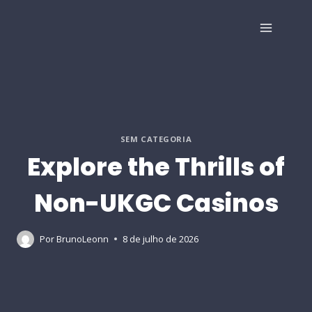
Pular
para
o
Conteúdo
SEM CATEGORIA
Explore the Thrills of
Non-UKGC Casinos
Por
BrunoLeonn
8 de julho de 2026