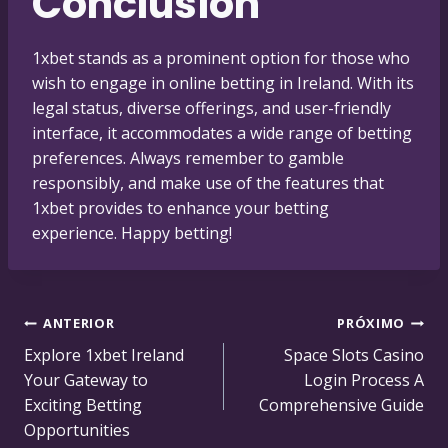
Conclusion
1xbet stands as a prominent option for those who
wish to engage in online betting in Ireland. With its
legal status, diverse offerings, and user-friendly
interface, it accommodates a wide range of betting
preferences. Always remember to gamble
responsibly, and make use of the features that
1xbet provides to enhance your betting
experience. Happy betting!
Navegação
ANTERIOR
PRÓXIMO
Explore 1xbet Ireland
Space Slots Casino
de
Your Gateway to
Login Process A
Post
Exciting Betting
Comprehensive Guide
Opportunities