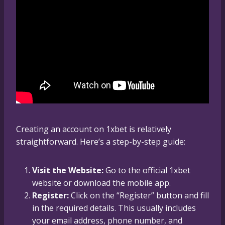
Creating an account on 1xbet is relatively
straightforward. Here’s a step-by-step guide:
Visit the Website:
Go to the official 1xbet
website or download the mobile app.
Register:
Click on the “Register” button and fill
in the required details. This usually includes
your email address, phone number, and