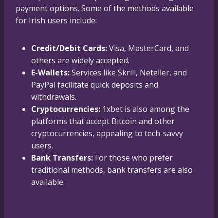
payment options. Some of the methods available
for Irish users include:
Credit/Debit Cards:
Visa, MasterCard, and
others are widely accepted.
E-Wallets:
Services like Skrill, Neteller, and
PayPal facilitate quick deposits and
withdrawals.
Cryptocurrencies:
1xbet is also among the
platforms that accept Bitcoin and other
cryptocurrencies, appealing to tech-savvy
users.
Bank Transfers:
For those who prefer
traditional methods, bank transfers are also
available.