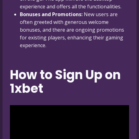
experience and offers all the functionalities.
Bonuses and Promotions:
New users are
often greeted with generous welcome
bonuses, and there are ongoing promotions
for existing players, enhancing their gaming
experience.
How to Sign Up on
1xbet