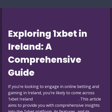
Exploring 1xbet in
Ireland: A
Comprehensive
Guide
If you’re looking to engage in online betting and
gaming in Ireland, you’re likely to come across
1xbet Ireland
is 1xbet legal in ireland?
. This article
aims to provide you with comprehensive insights
into the 1xbet platform, its features, and its