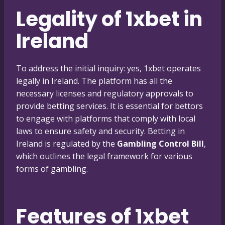
Legality of 1xbet in
Ireland
To address the initial inquiry: yes, 1xbet operates
legally in Ireland. The platform has all the
necessary licenses and regulatory approvals to
provide betting services. It is essential for bettors
to engage with platforms that comply with local
laws to ensure safety and security. Betting in
Ireland is regulated by the
Gambling Control Bill
,
which outlines the legal framework for various
forms of gambling.
Features of 1xbet