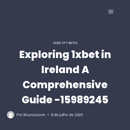
Pular
para
o
Conteúdo
1XBETPT80715
Exploring 1xbet in
Ireland A
Comprehensive
Guide -15989245
Por
BrunoLeonn
8 de julho de 2026