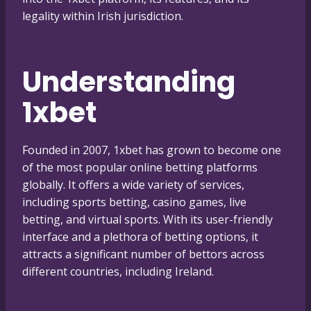
legality within Irish jurisdiction.
Understanding
1xbet
Founded in 2007, 1xbet has grown to become one
of the most popular online betting platforms
globally. It offers a wide variety of services,
including sports betting, casino games, live
betting, and virtual sports. With its user-friendly
interface and a plethora of betting options, it
attracts a significant number of bettors across
different countries, including Ireland.