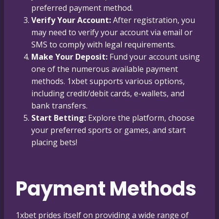
preferred payment method.
Verify Your Account:
After registration, you
may need to verify your account via email or
SMS to comply with legal requirements.
Make Your Deposit:
Fund your account using
one of the numerous available payment
methods. 1xbet supports various options,
including credit/debit cards, e-wallets, and
bank transfers.
Start Betting:
Explore the platform, choose
your preferred sports or games, and start
placing bets!
Payment Methods
1xbet prides itself on providing a wide range of