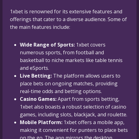
1xbet is renowned for its extensive features and
offerings that cater to a diverse audience. Some of
the main features include:
Wide Range of Sports:
1xbet covers
numerous sports, from football and
basketball to niche markets like table tennis
and eSports.
Live Betting:
The platform allows users to
place bets on ongoing matches, providing
real-time odds and betting options.
Casino Games:
Apart from sports betting,
1xbet also boasts a robust selection of casino
games, including slots, blackjack, and roulette.
Mobile Platform:
1xbet offers a mobile app,
making it convenient for punters to place bets
on the go. The app mirrors the desktop