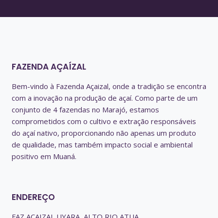
FAZENDA AÇAÍZAL
Bem-vindo à Fazenda Açaizal, onde a tradição se encontra
com a inovação na produção de açaí. Como parte de um
conjunto de 4 fazendas no Marajó, estamos
comprometidos com o cultivo e extração responsáveis
do açaí nativo, proporcionando não apenas um produto
de qualidade, mas também impacto social e ambiental
positivo em Muaná.
ENDEREÇO
FAZ ACAIZAL UYARA, ALTO RIO ATUA