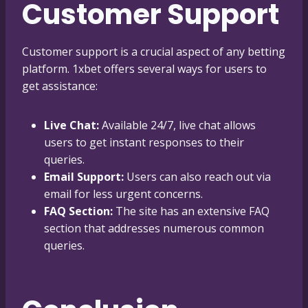
Customer Support
Customer support is a crucial aspect of any betting
platform. 1xbet offers several ways for users to
get assistance:
Live Chat:
Available 24/7, live chat allows
users to get instant responses to their
queries.
Email Support:
Users can also reach out via
email for less urgent concerns.
FAQ Section:
The site has an extensive FAQ
section that addresses numerous common
queries.