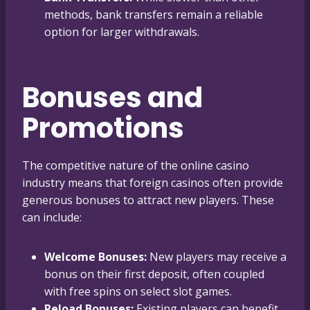
methods, bank transfers remain a reliable
option for larger withdrawals.
Bonuses and
Promotions
The competitive nature of the online casino
industry means that foreign casinos often provide
generous bonuses to attract new players. These
can include:
Welcome Bonuses:
New players may receive a
bonus on their first deposit, often coupled
with free spins on select slot games.
Reload Bonuses:
Existing players can benefit