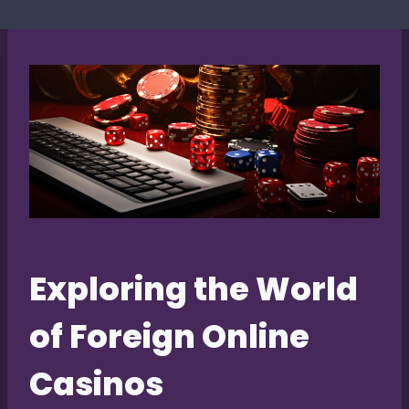
Exploring the World
of Foreign Online
Casinos