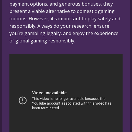
payment options, and generous bonuses, they
present a viable alternative to domestic gaming
options. However, it’s important to play safely and
responsibly. Always do your research, ensure
you’re gambling legally, and enjoy the experience
of global gaming responsibly.