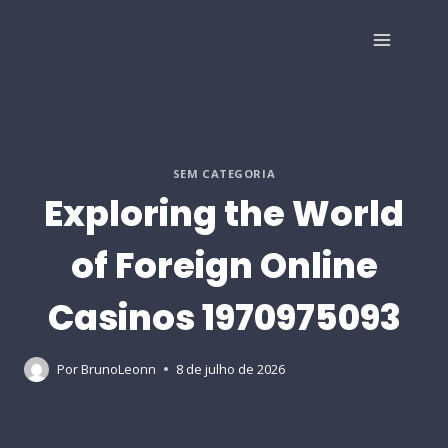
Pular
para
o
Conteúdo
SEM CATEGORIA
Exploring the World
of Foreign Online
Casinos 1970975093
Por
BrunoLeonn
8 de julho de 2026