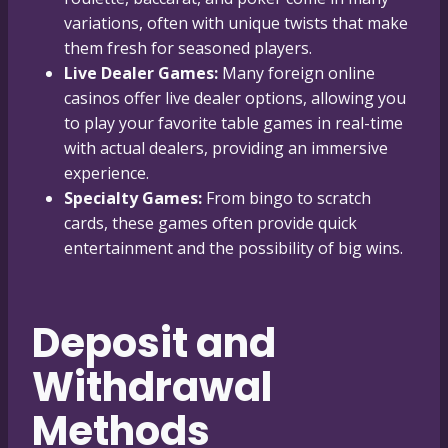
variations, often with unique twists that make
them fresh for seasoned players.
Live Dealer Games:
Many foreign online
casinos offer live dealer options, allowing you
to play your favorite table games in real-time
with actual dealers, providing an immersive
experience.
Specialty Games:
From bingo to scratch
cards, these games often provide quick
entertainment and the possibility of big wins.
Deposit and
Withdrawal
Methods