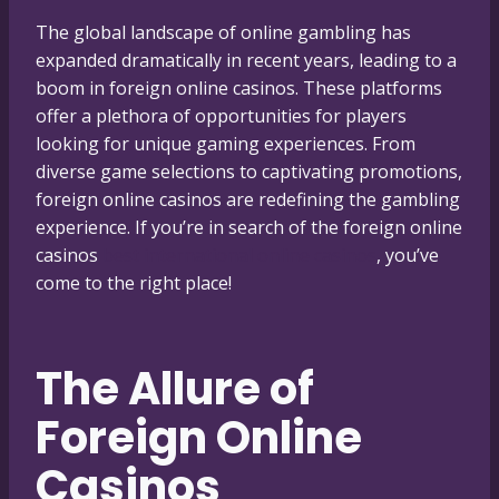
The global landscape of online gambling has
expanded dramatically in recent years, leading to a
boom in foreign online casinos. These platforms
offer a plethora of opportunities for players
looking for unique gaming experiences. From
diverse game selections to captivating promotions,
foreign online casinos are redefining the gambling
experience. If you’re in search of the foreign online
casinos
best international online casinos
, you’ve
come to the right place!
The Allure of
Foreign Online
Casinos