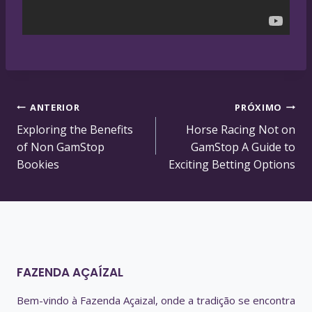
Navegação
ANTERIOR
PRÓXIMO
Exploring the Benefits
Horse Racing Not on
de
of Non GamStop
GamStop A Guide to
Post
Bookies
Exciting Betting Options
FAZENDA AÇAÍZAL
Bem-vindo à Fazenda Açaizal, onde a tradição se encontra