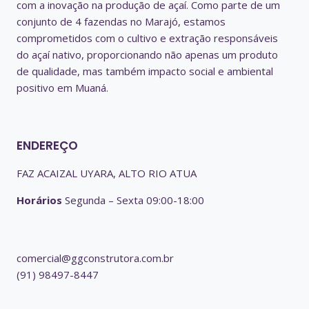
com a inovação na produção de açaí. Como parte de um
conjunto de 4 fazendas no Marajó, estamos
comprometidos com o cultivo e extração responsáveis
do açaí nativo, proporcionando não apenas um produto
de qualidade, mas também impacto social e ambiental
positivo em Muaná.
ENDEREÇO
FAZ ACAIZAL UYARA, ALTO RIO ATUA
Horários
Segunda – Sexta 09:00-18:00
comercial@ggconstrutora.com.br
(91) 98497-8447