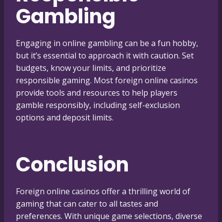
Gambling
Engaging in online gambling can be a fun hobby,
but it’s essential to approach it with caution. Set
budgets, know your limits, and prioritize
responsible gaming. Most foreign online casinos
provide tools and resources to help players
gamble responsibly, including self-exclusion
options and deposit limits.
Conclusion
Foreign online casinos offer a thrilling world of
gaming that can cater to all tastes and
preferences. With unique game selections, diverse