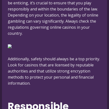
be enticing, it’s crucial to ensure that you play
responsibly and within the boundaries of the law.
Depending on your location, the legality of online
gambling can vary significantly. Always check the
regulations governing online casinos in your
country.
Additionally, safety should always be a top priority.
Look for casinos that are licensed by reputable
authorities and that utilize strong encryption
methods to protect your personal and financial
information.
Responsible