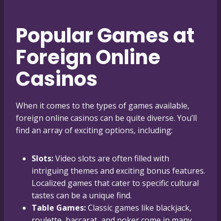
Popular Games at
Foreign Online
Casinos
When it comes to the types of games available,
foreign online casinos can be quite diverse. You’ll
find an array of exciting options, including:
Slots:
Video slots are often filled with
intriguing themes and exciting bonus features.
Localized games that cater to specific cultural
tastes can be a unique find.
Table Games:
Classic games like blackjack,
roulette, baccarat, and poker come in many