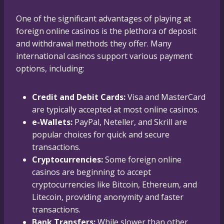
One of the significant advantages of playing at
foreign online casinos is the plethora of deposit
and withdrawal methods they offer. Many
international casinos support various payment
options, including:
Credit and Debit Cards:
Visa and MasterCard
are typically accepted at most online casinos.
e-Wallets:
PayPal, Neteller, and Skrill are
popular choices for quick and secure
transactions.
Cryptocurrencies:
Some foreign online
casinos are beginning to accept
cryptocurrencies like Bitcoin, Ethereum, and
Litecoin, providing anonymity and faster
transactions.
Bank Transfers:
While slower than other