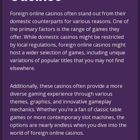
Foreign online casinos often stand out from their
domestic counterparts for various reasons. One of
the primary factors is the range of games they
offer. While domestic casinos might be restricted
by local regulations, foreign online casinos might
host a wider selection of games, including unique
variations of popular titles that you may not find
elsewhere.
Additionally, these casinos often provide a more
diverse gaming experience through various
themes, graphics, and innovative gameplay
mechanics. Whether you’re a fan of classic table
games or more contemporary slot machines, the
options are nearly endless when you dive into the
world of foreign online casinos.