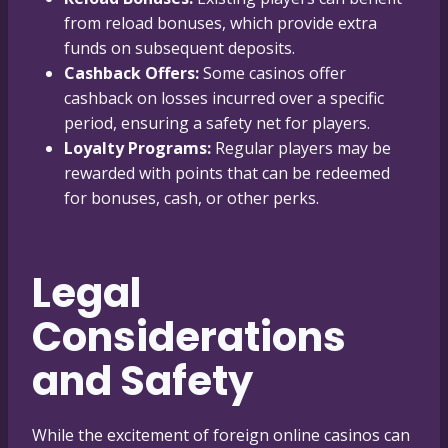
from reload bonuses, which provide extra
funds on subsequent deposits.
Cashback Offers:
Some casinos offer
cashback on losses incurred over a specific
period, ensuring a safety net for players.
Loyalty Programs:
Regular players may be
rewarded with points that can be redeemed
for bonuses, cash, or other perks.
Legal
Considerations
and Safety
While the excitement of foreign online casinos can